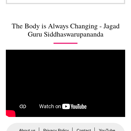
The Body is Always Changing - Jagad
Guru Siddhaswarupananda
About us
Privacy Policy
Contact
YouTube