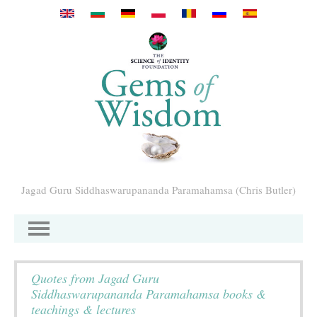
Direkt zum Inhalt
Jagad Guru Siddhaswarupananda Paramahamsa (Chris Butler)
Quotes from Jagad Guru
Siddhaswarupananda Paramahamsa books &
teachings & lectures