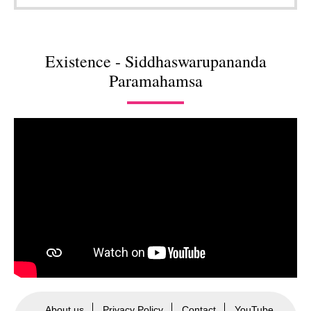
Existence - Siddhaswarupananda
Paramahamsa
About us
Privacy Policy
Contact
YouTube