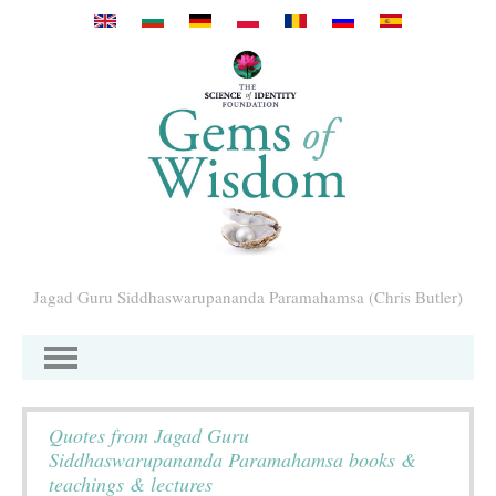
Pasar al contenido principal
Jagad Guru Siddhaswarupananda Paramahamsa (Chris Butler)
Quotes from Jagad Guru
Siddhaswarupananda Paramahamsa books &
teachings & lectures