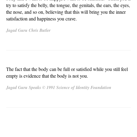
try to satisfy the belly, the tongue, the genitals, the ears, the eyes,
the nose, and so on, believing that this will bring you the inner
satisfaction and happiness you crave.
Jagad Guru Chris Butler
The fact that the body can be full or satisfied while you still feel
empty is evidence that the body is not you.
Jagad Guru Speaks © 1991 Science of Identity Foundation