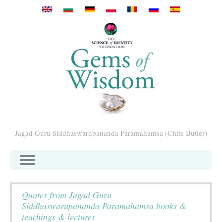
Pasar al contenido principal
Jagad Guru Siddhaswarupananda Paramahamsa (Chris Butler)
Quotes from Jagad Guru
Siddhaswarupananda Paramahamsa books &
teachings & lectures