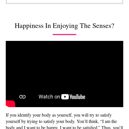
Happiness In Enjoying The Senses?
If you identify your body as yourself, you will try to satisfy
yourself by trying to satisfy your body. You’ll think, “I am the
body and I want to be happy, I want to be satisfied.” Thus, you’ll