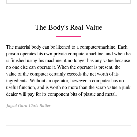
The Body's Real Value
The material body can be likened to a computer/machine. Each
person operates his own private computer/machine, and when he
is finished using his machine, it no longer has any value because
no one else can operate it. When the operator is present, the
value of the computer certainly exceeds the net worth of its
ingredients. Without an operator, however, a computer has no
useful function, and is worth no more than the scrap value a junk
dealer will pay for its component bits of plastic and metal.
Jagad Guru Chris Butler