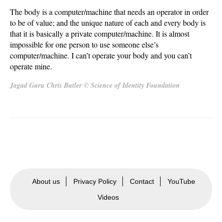
The body is a computer/machine that needs an operator in order
to be of value; and the unique nature of each and every body is
that it is basically a private computer/machine. It is almost
impossible for one person to use someone else’s
computer/machine. I can’t operate your body and you can’t
operate mine.
Jagad Guru Chris Butler © Science of Identity Foundation
About us
Privacy Policy
Contact
YouTube
Videos