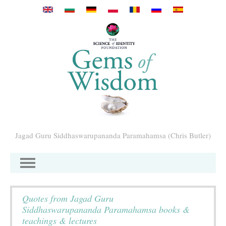
Skip to main content
Jagad Guru Siddhaswarupananda Paramahamsa (Chris Butler)
Quotes from Jagad Guru
Siddhaswarupananda Paramahamsa books &
teachings & lectures