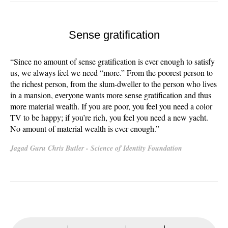
Sense gratification
“Since no amount of sense gratification is ever enough to satisfy
us, we always feel we need “more.” From the poorest person to
the richest person, from the slum-dweller to the person who lives
in a mansion, everyone wants more sense gratification and thus
more material wealth. If you are poor, you feel you need a color
TV to be happy; if you’re rich, you feel you need a new yacht.
No amount of material wealth is ever enough.”
Jagad Guru Chris Butler - Science of Identity Foundation