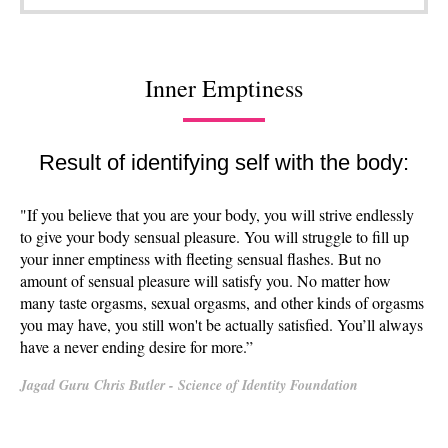
Inner Emptiness
Result of identifying self with the body:
"If you believe that you are your body, you will strive endlessly
to give your body sensual pleasure. You will struggle to fill up
your inner emptiness with fleeting sensual flashes. But no
amount of sensual pleasure will satisfy you. No matter how
many taste orgasms, sexual orgasms, and other kinds of orgasms
you may have, you still won't be actually satisfied. You’ll always
have a never ending desire for more.”
Jagad Guru Chris Butler - Science of Identity Foundation