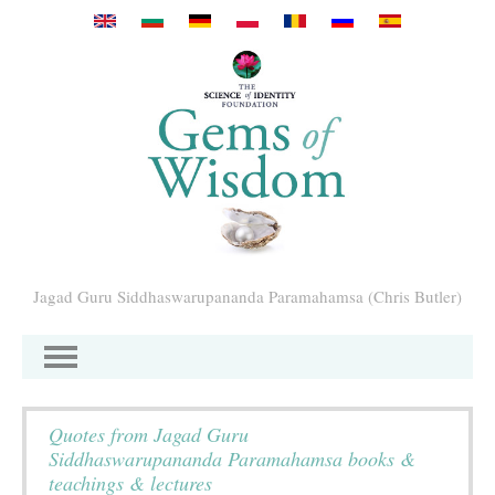
Премини към основното съдържание
Jagad Guru Siddhaswarupananda Paramahamsa (Chris Butler)
Quotes from Jagad Guru
Siddhaswarupananda Paramahamsa books &
teachings & lectures