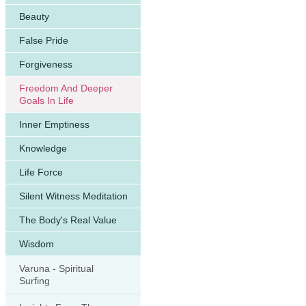
Beauty
False Pride
Forgiveness
Freedom And Deeper
Goals In Life
Inner Emptiness
Knowledge
Life Force
Silent Witness Meditation
The Body's Real Value
Wisdom
Varuna - Spiritual
Surfing