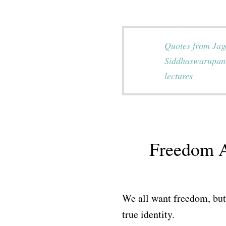
Quotes from Ja
Siddhaswarupan
lectures
Freedom A
We all want freedom, but 
true identity.