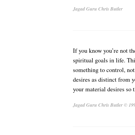
Jagad Guru Chris Butler
If you know you’re not th
spiritual goals in life. T
something to control, no
desires as distinct from 
your material desires so t
Jagad Guru Chris Butler © 1991