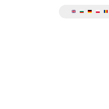
Премини към основното съдържание