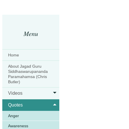
Menu
Home
About Jagad Guru
Siddhaswarupananda
Paramahamsa (Chris
Butler)
Videos
Quotes
Anger
Awareness