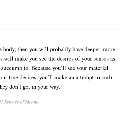
e body, then you will probably have deeper, more
his will make you see the desires of your senses as
t succumb to. Because you’ll see your material
your true desires, you’ll make an attempt to curb
hey don’t get in your way.
 Science of Identity