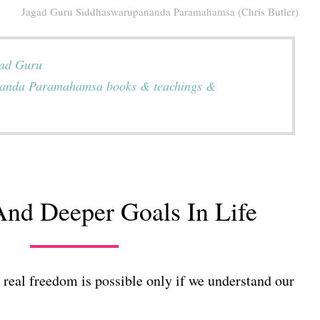
Jagad Guru Siddhaswarupananda Paramahamsa (Chris Butler)
gad Guru
anda Paramahamsa books & teachings &
nd Deeper Goals In Life
real freedom is possible only if we understand our