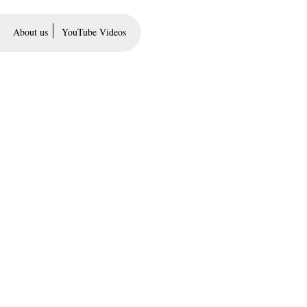
About us
YouTube Videos