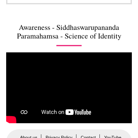
Awareness - Siddhaswarupananda
Paramahamsa - Science of Identity
About us
Privacy Policy
Contact
YouTube