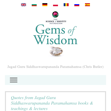
Przejdź do treści
Jagad Guru Siddhaswarupananda Paramahamsa (Chris Butler)
Quotes from Jagad Guru
Siddhaswarupananda Paramahamsa books &
teachings & lectures