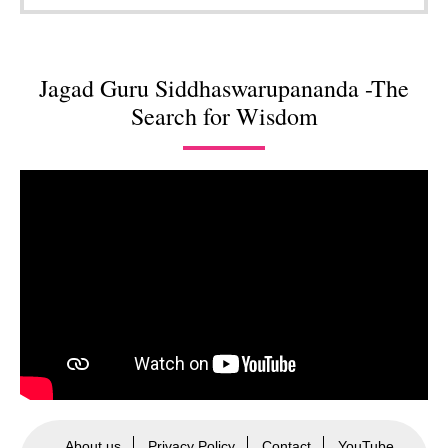
Jagad Guru Siddhaswarupananda -The
Search for Wisdom
About us
Privacy Policy
Contact
YouTube