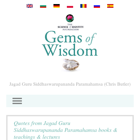
Przejdź do treści
Jagad Guru Siddhaswarupananda Paramahamsa (Chris Butler)
Quotes from Jagad Guru
Siddhaswarupananda Paramahamsa books &
teachings & lectures