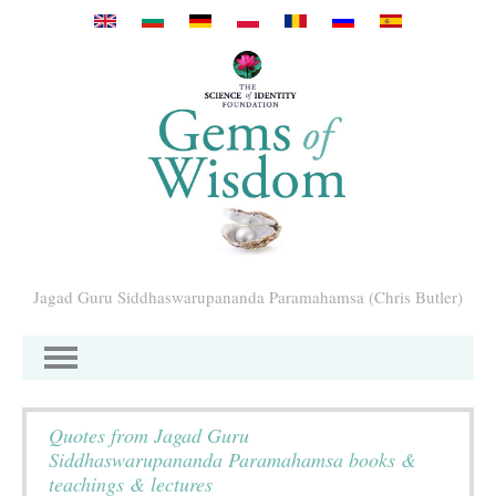
Przejdź do treści
Jagad Guru Siddhaswarupananda Paramahamsa (Chris Butler)
Quotes from Jagad Guru
Siddhaswarupananda Paramahamsa books &
teachings & lectures