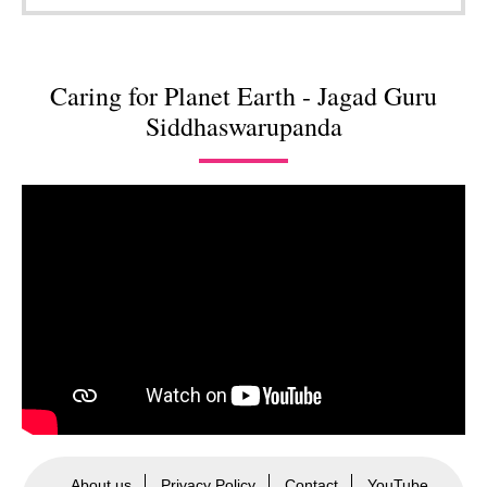
Caring for Planet Earth - Jagad Guru
Siddhaswarupanda
About us
Privacy Policy
Contact
YouTube