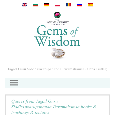
Mergi la conţinutul principal
Jagad Guru Siddhaswarupananda Paramahamsa (Chris Butler)
Quotes from Jagad Guru
Siddhaswarupananda Paramahamsa books &
teachings & lectures