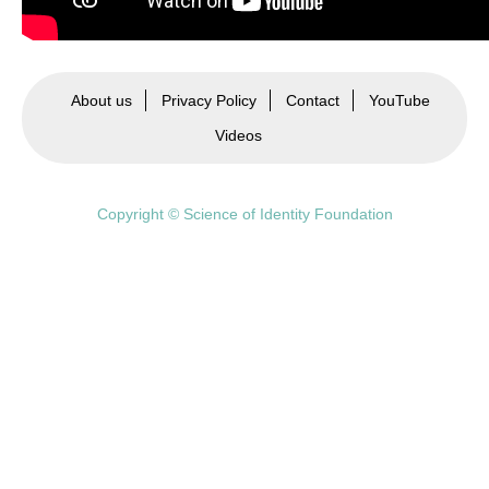
About us
Privacy Policy
Contact
YouTube
Videos
Copyright © Science of Identity Foundation