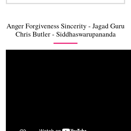
Anger Forgiveness Sincerity - Jagad Guru
Chris Butler - Siddhaswarupananda