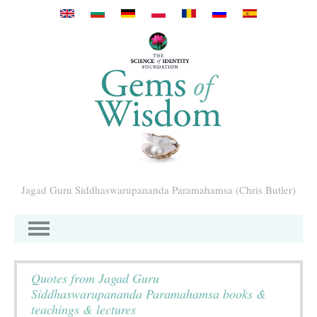
Mergi la conţinutul principal
Jagad Guru Siddhaswarupananda Paramahamsa (Chris Butler)
Quotes from Jagad Guru
Siddhaswarupananda Paramahamsa books &
teachings & lectures