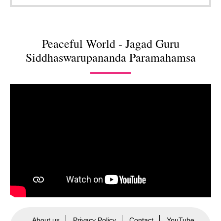
Peaceful World - Jagad Guru
Siddhaswarupananda Paramahamsa
About us
Privacy Policy
Contact
YouTube