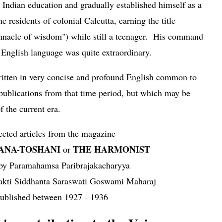
 Indian education and gradually established himself as a
e residents of colonial Calcutta, earning the title
innacle of wisdom") while still a teenager. His command
 English language was quite extraordinary.
written in very concise and profound English common to
 publications from that time period, but which may be
f the current era.
ected articles from the magazine
JANA-TOSHANI
THE HARMONIST
or
 by Paramahamsa Paribrajakacharyya
akti Siddhanta Saraswati Goswami Maharaj
ublished between 1927 - 1936