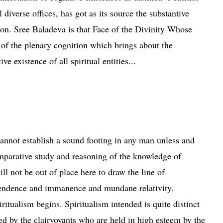
l diverse offices, has got as its source the substantive
ion. Sree Baladeva is that Face of the Divinity Whose
 of the plenary cognition which brings about the
ve existence of all spiritual entities...
vent of Sree Baladeva
nnot establish a sound footing in any man unless and
omparative study and reasoning of the knowledge of
ill not be out of place here to draw the line of
cendence and
immanence
and mundane relativity.
itualism begins. Spiritualism intended is quite distinct
d by the clairvoyants who are held in high esteem by the