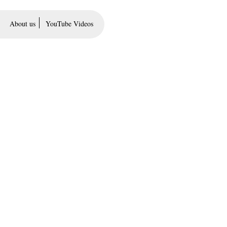
About us
YouTube Videos