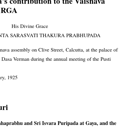
's contribution to the Vaisnava
ARGA
His Divine Grace
NTA SARASVATI THAKURA PRABHUPADA
ava assembly on Clive Street, Calcutta, at the palace of
Dasa Verman during the an­nual meeting of the Pusti
ry, 1925
i Vallabhacarya's contribution to the Vaisnava world PUSTI
uri
haprabhu and Sri Isvara Puripada at Gaya, and the