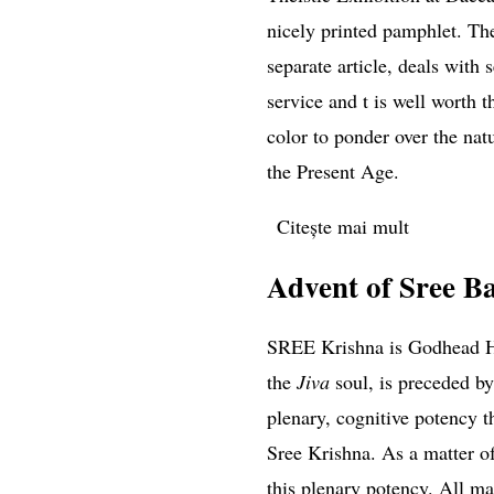
nicely printed pamphlet. The
separate article, deals with 
service and t is well worth t
color to ponder over the nat
the Present Age.
Citește mai mult
despre The
Advent of Sree B
SREE Krishna is Godhead Hi
the
Jiva
soul, is preceded by
plenary, cognitive potency t
Sree Krishna. As a matter of
this plenary potency. All man