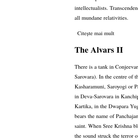
intellectualists. Transcende
all mundane relativities.
Citește mai mult
despre Di
The Alvars II
There is a tank in Conjeeva
Sarovara). In the centre of t
Kasharamuni, Saroyogi or P
in Deva-Sarovara in
Kanchi
Kartika, in the Dwapara Yu
bears the name of Panchajan
saint. When Sree Krishna bl
the sound struck the terror o