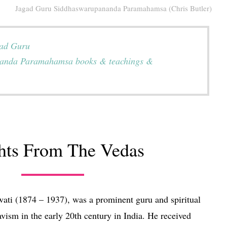
Jagad Guru Siddhaswarupananda Paramahamsa (Chris Butler)
gad Guru
anda Paramahamsa books & teachings &
ghts From The Vedas
wati (1874 – 1937), was a prominent guru and spiritual
vism in the early 20th century in India. He received