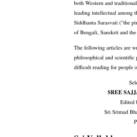
both Western and traditional
leading intellectual among th
Siddhanta Sarasvati ("the p
of Bengali, Sanskrit and the
The following articles are 
philosophical and scientific
difficult reading for people o
Sel
SREE SAJ
Edited
Sri Srimad Bh
P