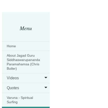
Menu
Home
About Jagad Guru
Siddhaswarupananda
Paramahamsa (Chris
Butler)
Videos
Quotes
Varuna - Spiritual
Surfing