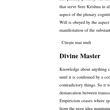
that serve Sree Krishna in al
aspect of the plenary cognit
Will is obeyed by the aspect
manifestation of the substanti
Citește mai mult
despre Ad
Divine Master
Knowledge about anything ca
until it is confirmed by a c
contradictory things. So it w
demarcation between trans
Empiricism ceases where spir
from the poor idea maintaine