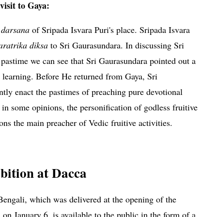
isit to Gaya:
e
darsana
of Sripada Isvara Puri's place. Sripada Isvara
aratrika diksa
to Sri Gaurasundara. In discussing Sri
pastime we can see that Sri Gaurasundara pointed out a
's learning. Before He returned from Gaya, Sri
ntly enact the pastimes of preaching pure devotional
 in some opinions, the personification of godless fruitive
ions the main preacher of Vedic fruitive activities.
pada Isvara Puri
bition at Dacca
Bengali, which was delivered at the opening of the
on January 6, is available to the public in the form of a