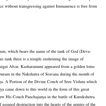
nce without transgressing against Immanence is free from
vine Master
rum, which bears the name of the tank of God (Deva-
his tank there is a temple enshrining the image of
aigai Alvar. Kasharamuni appeared from a golden lotus
puram
in the Nakshatra of Sravana during the month of
ga. A Portion of the Divine Conch of Sree Vishnu which
ya came down to this world in the form of this great
ew His Conch Panchajanya in the battle of Kurukshetra
f assured destruction into the hearts of the armies of the