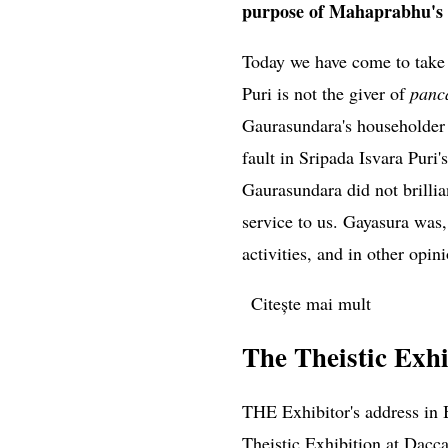
purpose of Mahaprabhu's v
Today we have come to tak
Puri is not the giver of
panc
Gaurasundara's householder 
fault in Sripada Isvara Puri
Gaurasundara did not brillia
service to us. Gayasura was,
activities, and in other opin
Citește mai mult
despre Sri
The Theistic Exhi
THE Exhibitor's address in 
Theistic Exhibition at Dacca 