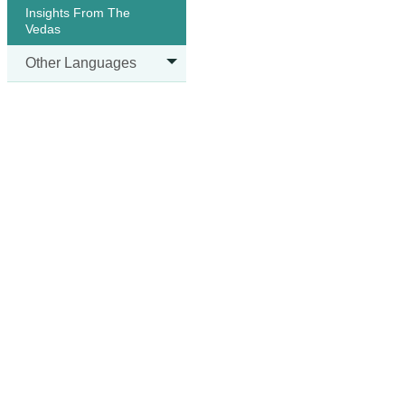
Insights From The
Vedas
Other Languages