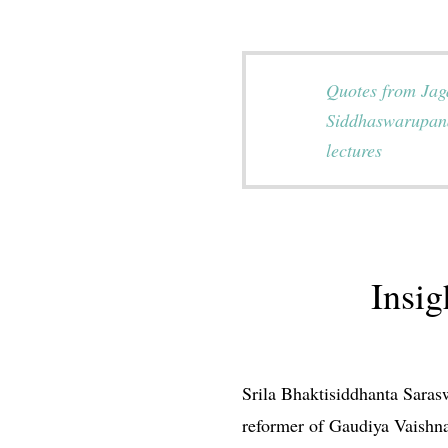
Quotes from Ja
Siddhaswarupan
lectures
Insi
Srila Bhaktisiddhanta Saras
reformer of Gaudiya Vaishna