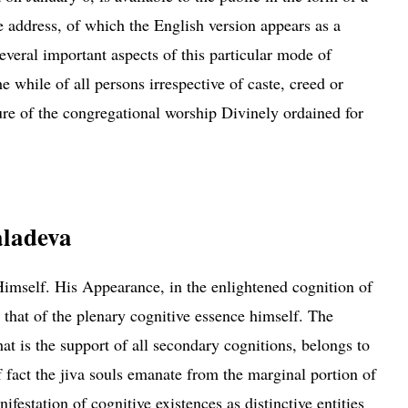
 address, of which the English version appears as a
several important aspects of this particular mode of
he while of all persons irrespective of
caste
, creed or
ure of the congregational worship Divinely ordained for
 Theistic Exhibition at Dacca
aladeva
mself. His Appearance, in the enlightened cognition of
 that of the plenary cognitive essence himself. The
hat is the support of all secondary
cognitions
, belongs to
 fact the jiva souls emanate from the marginal portion of
ifestation of cognitive existences as distinctive entities