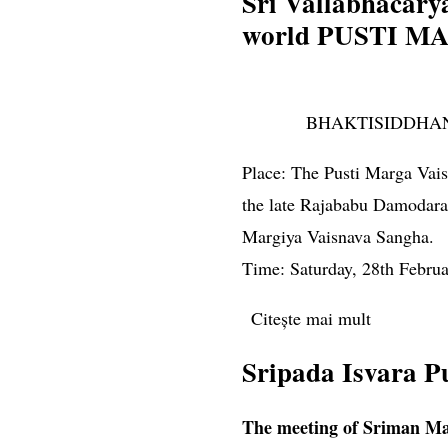
Sri Vallabhacarya
world PUSTI M
BHAKTISIDDHA
Place: The Pusti Marga Vaisn
the late Rajababu Damodara 
Margiya Vaisnava Sangha.
Time: Saturday, 28th Februa
Citește mai mult
despre Sr
Sripada Isvara P
The meeting of Sriman Ma