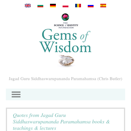
Перейти к основному содержанию
Jagad Guru Siddhaswarupananda Paramahamsa (Chris Butler)
Quotes from Jagad Guru
Siddhaswarupananda Paramahamsa books &
teachings & lectures