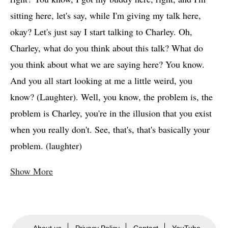
sitting here, let's say, while I'm giving my talk here,
okay? Let's just say I start talking to Charley. Oh,
Charley, what do you think about this talk? What do
you think about what we are saying here? You know.
And you all start looking at me a little weird, you
know? (Laughter). Well, you know, the problem is, the
problem is Charley, you're in the illusion that you exist
when you really don't. See, that's, that's basically your
problem. (laughter)
Show More