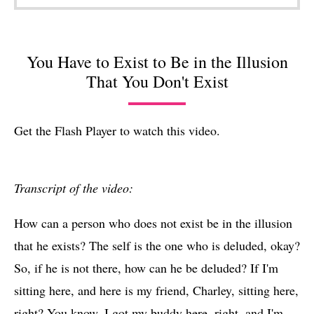
You Have to Exist to Be in the Illusion
That You Don't Exist
Get the Flash Player
to watch this video.
Transcript of the video:
How can a person who does not exist be in the illusion
that he exists? The self is the one who is deluded, okay?
So, if he is not there, how can he be deluded? If I'm
sitting here, and here is my friend, Charley, sitting here,
right? You know, I got my buddy here, right, and I'm