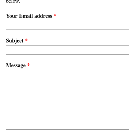
below.
Your Email address
*
Subject
*
Message
*