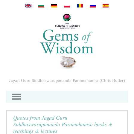
Перейти к основному содержанию
Jagad Guru Siddhaswarupananda Paramahamsa (Chris Butler)
Quotes from Jagad Guru
Siddhaswarupananda Paramahamsa books &
teachings & lectures