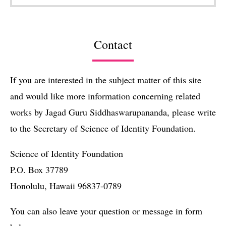
Contact
If you are interested in the subject matter of this site
and would like more information concerning related
works by Jagad Guru Siddhaswarupananda, please write
to the Secretary of Science of Identity Foundation.
Science of Identity Foundation
P.O. Box 37789
Honolulu, Hawaii 96837-0789
You can also leave your question or message in form