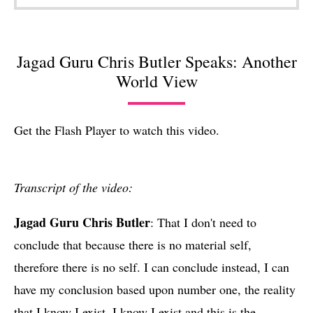
Jagad Guru Chris Butler Speaks: Another
World View
Get the Flash Player
to watch this video.
Transcript of the video:
Jagad Guru Chris Butler
: That I don't need to
conclude that because there is no material self,
therefore there is no self. I can conclude instead, I can
have my conclusion based upon number one, the reality
that I know I exist. I know I exist and this is the