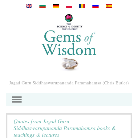
Перейти к основному содержанию
Jagad Guru Siddhaswarupananda Paramahamsa (Chris Butler)
Quotes from Jagad Guru
Siddhaswarupananda Paramahamsa books &
teachings & lectures