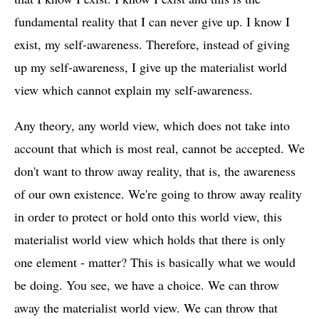
fundamental reality that I can never give up. I know I
exist, my self-awareness. Therefore, instead of giving
up my self-awareness, I give up the materialist world
view which cannot explain my self-awareness.
Any theory, any world view, which does not take into
account that which is most real, cannot be accepted. We
don't want to throw away reality, that is, the awareness
of our own existence. We're going to throw away reality
in order to protect or hold onto this world view, this
materialist world view which holds that there is only
one element - matter? This is basically what we would
be doing. You see, we have a choice. We can throw
away the materialist world view. We can throw that