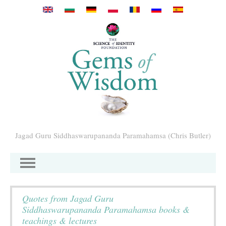
Перейти к основному содержанию
Jagad Guru Siddhaswarupananda Paramahamsa (Chris Butler)
Quotes from Jagad Guru
Siddhaswarupananda Paramahamsa books &
teachings & lectures