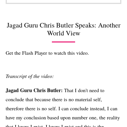
Jagad Guru Chris Butler Speaks: Another
World View
Get the Flash Player
to watch this video.
Transcript of the video:
Jagad Guru Chris Butler
:
That I don't need to
conclude that because there is no material self,
therefore there is no self. I can conclude instead, I can
have my conclusion based upon number one, the reality
that I know I exist. I know I exist and this is the