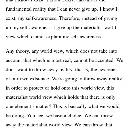
fundamental reality that I can never give up. I know I
exist, my self-awareness. Therefore, instead of giving
up my self-awareness, I give up the materialist world
view which cannot explain my self-awareness.
Any theory, any world view, which does not take into
account that which is most real, cannot be accepted. We
don't want to throw away reality, that is, the awareness
of our own existence. We're going to throw away reality
in order to protect or hold onto this world view, this
materialist world view which holds that there is only
one element - matter? This is basically what we would
be doing. You see, we have a choice. We can throw
away the materialist world view. We can throw that